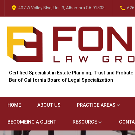
407 W Valley Blvd, Unit 3, Alhambra CA 91803
626
Certified Specialist in Estate Planning, Trust and Probate
Bar of California Board of Legal Specialization
HOME
ABOUT US
PRACTICE AREAS
BECOMEING A CLIENT
RESOURCE
CONTA