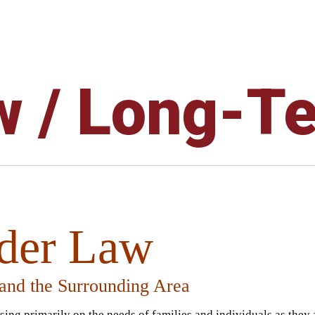
w / Long-T
lder Law
 and the Surrounding Area
using primarily on the needs of families and individuals as they