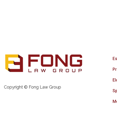
Es
Pr
El
Copyright © Fong Law Group
Sp
Me