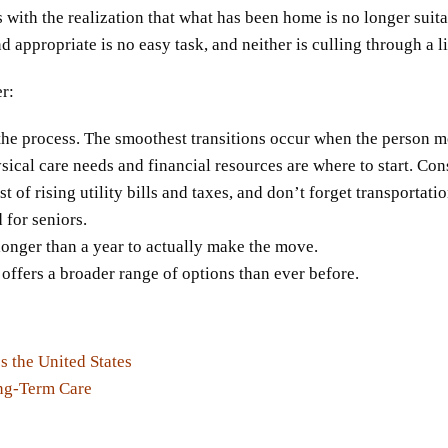
 with the realization that what has been home is no longer suitab
appropriate is no easy task, and neither is culling through a l
er:
t the process. The smoothest transitions occur when the person mo
ysical care needs and financial resources are where to start. Con
of rising utility bills and taxes, and don’t forget transportati
for seniors.
longer than a year to actually make the move.
offers a broader range of options than ever before.
 the United States
ng-Term Care