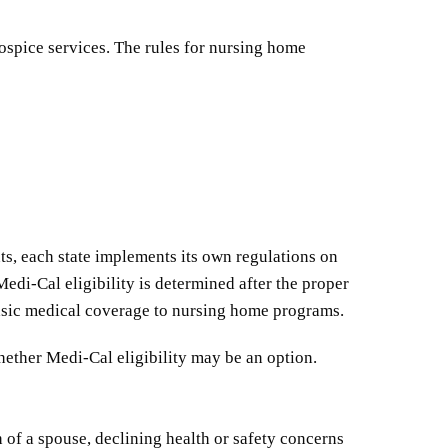
hospice services. The rules for nursing home
nts, each state implements its own regulations on
edi-Cal eligibility is determined after the proper
basic medical coverage to nursing home programs.
hether Medi-Cal eligibility may be an option.
 of a spouse, declining health or safety concerns