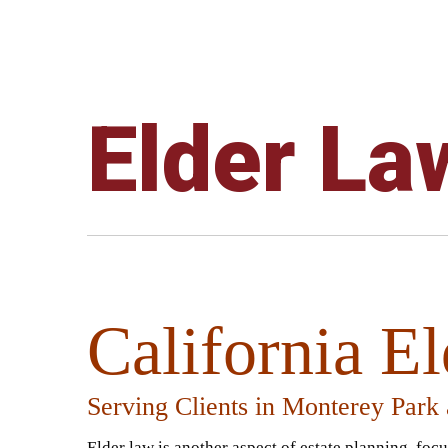
Elder La
California E
Serving Clients in Monterey Park
Elder law is another aspect of estate planning, foc