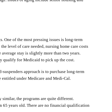
s. One of the most pressing issues is long-term
 the level of care needed, nursing home care costs
e average stay is slightly more than two years.
y qualify for Medicaid to pick up the cost.
and-suspenders approach is to purchase long-term
re entitled under Medicare and Medi-Cal.
similar, the programs are quite different.
 65 years old. There are no financial qualification