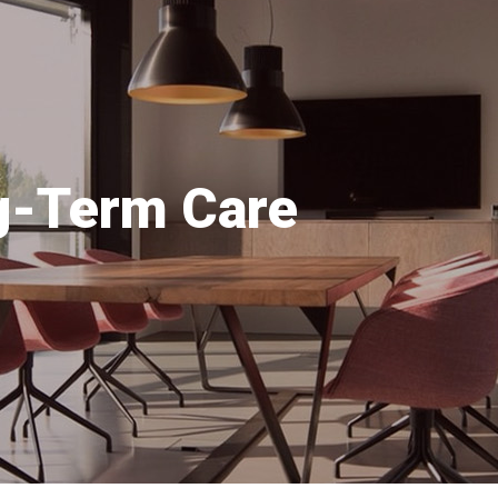
ng-Term Care