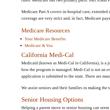
rules. Medicare has two primary parts: Part A and P
Medicare Part A covers in-hospital care, extended c
coverage are very strict and, in fact, Medicare pays
Medicare Resources
Your Medicare Benefits
Medicare & You
California Medi-Cal
Medicaid (known as Medi-Cal in California), is a jo
how the program is managed. Medi-Cal is not an
e
application is submitted to the state. There are m
We assist seniors and their families in making the
Senior Housing Options
Helping a parent move to senior housing can seem m