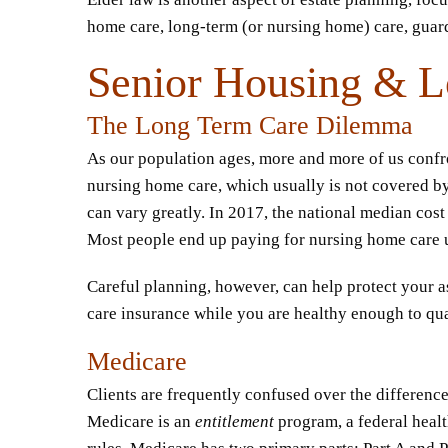
home care, long-term (or nursing home) care, gua
Senior Housing & L
The Long Term Care Dilemma
As our population ages, more and more of us confron
nursing home care, which usually is not covered by
can vary greatly. In 2017, the national median cost 
Most people end up paying for nursing home care unt
Careful planning, however, can help protect your a
care insurance while you are healthy enough to qua
Medicare
Clients are frequently confused over the differenc
Medicare is an
entitlement
program, a federal healt