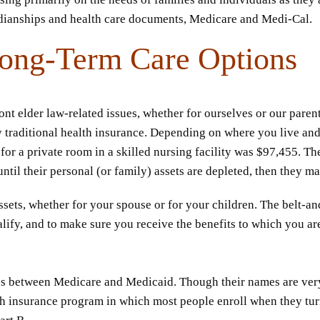
rdianships and health care documents, Medicare and Medi-Cal.
ong-Term Care Options
t elder law-related issues, whether for ourselves or our parent
 traditional health insurance. Depending on where you live and
for a private room in a skilled nursing facility was $97,455. Th
il their personal (or family) assets are depleted, then they ma
ssets, whether for your spouse or for your children. The belt-
lify, and to make sure you receive the benefits to which you a
es between Medicare and Medicaid. Though their names are very 
h insurance program in which most people enroll when they turn