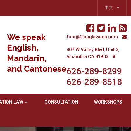
中文
We speak
fong@fonglawusa.com
English,
407 W Valley Blvd, Unit 3,
Mandarin,
Alhambra CA 91803
and Cantonese.
626-289-8299
626-289-8518
ATION LAW
CONSULTATION
WORKSHOPS