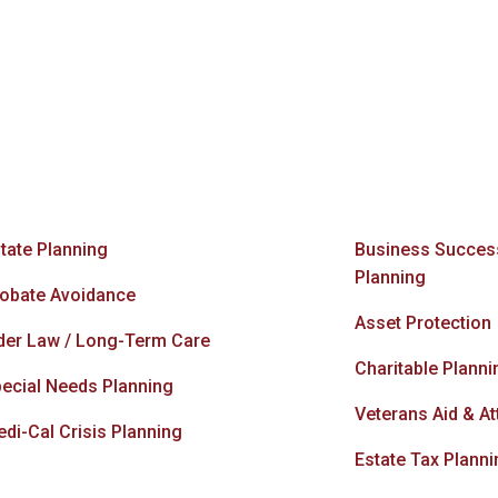
tate Planning
Business Succes
Planning
obate Avoidance
Asset Protection
der Law / Long-Term Care
Charitable Planni
ecial Needs Planning
Veterans Aid & A
di-Cal Crisis Planning
Estate Tax Planni