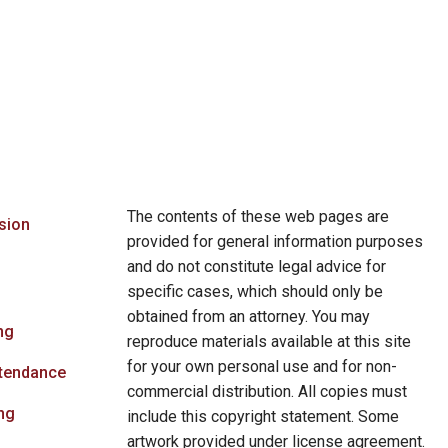
The contents of these web pages are
sion
provided for general information purposes
and do not constitute legal advice for
specific cases, which should only be
obtained from an attorney. You may
ng
reproduce materials available at this site
for your own personal use and for non-
ttendance
commercial distribution. All copies must
ng
include this copyright statement. Some
artwork provided under license agreement.