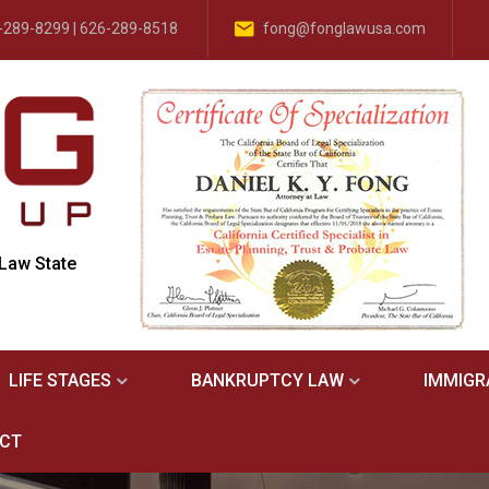
-289-8299 | 626-289-8518
fong@fonglawusa.com
 Law State
LIFE STAGES
BANKRUPTCY LAW
IMMIGR
CT