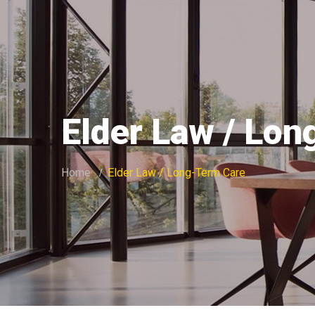
Elder Law / Lo
Home
Elder Law / Long-Term Care