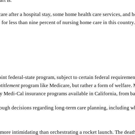
art B.
are after a hospital stay, some home health care services, and 
 for less than nine percent of nursing home care in this country.
int federal-state program, subject to certain federal requireme
ntitlement
program like Medicare, but rather a form of welfare. M
any Medi-Cal insurance programs available in California, from 
 tough decisions regarding long-term care planning, including w
ore intimidating than orchestrating a rocket launch. The death