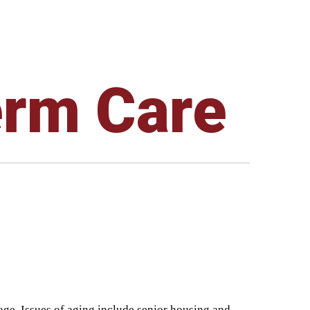
erm Care
 age. Issues of aging include senior housing and