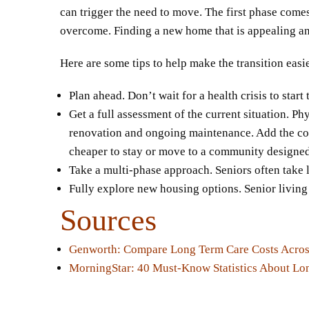
can trigger the need to move. The first phase comes
overcome. Finding a new home that is appealing and 
Here are some tips to help make the transition easi
Plan ahead. Don’t wait for a health crisis to star
Get a full assessment of the current situation. Ph
renovation and ongoing maintenance. Add the cost 
cheaper to stay or move to a community designed 
Take a multi-phase approach. Seniors often take 
Fully explore new housing options. Senior living 
Sources
Genworth: Compare Long Term Care Costs Across
MorningStar: 40 Must-Know Statistics About Lo