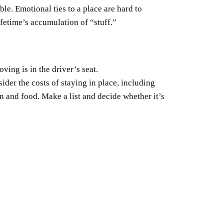
le. Emotional ties to a place are hard to
ifetime’s accumulation of “stuff.”
ving is in the driver’s seat.
sider the costs of staying in place, including
on and food. Make a list and decide whether it’s