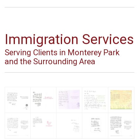
Immigration Services
Serving Clients in Monterey Park
and the Surrounding Area