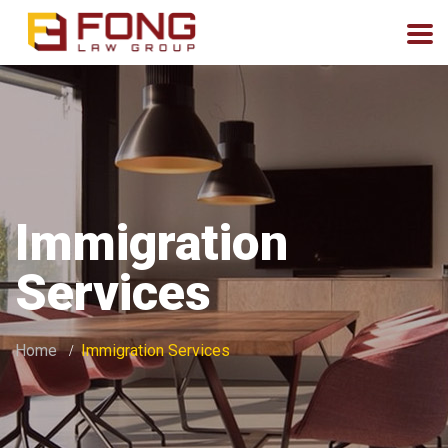
Immigration
Services
Home
Immigration Services