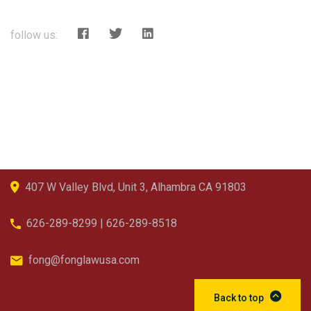
follow us:
407 W Valley Blvd, Unit 3, Alhambra CA 91803
626-289-8299 | 626-289-8518
fong@fonglawusa.com
Back to top