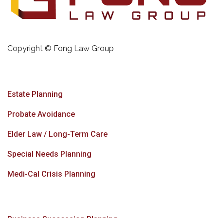
Copyright © Fong Law Group
Estate Planning
Probate Avoidance
Elder Law / Long-Term Care
Special Needs Planning
Medi-Cal Crisis Planning