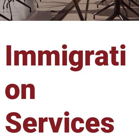
Immigrati
on
Services