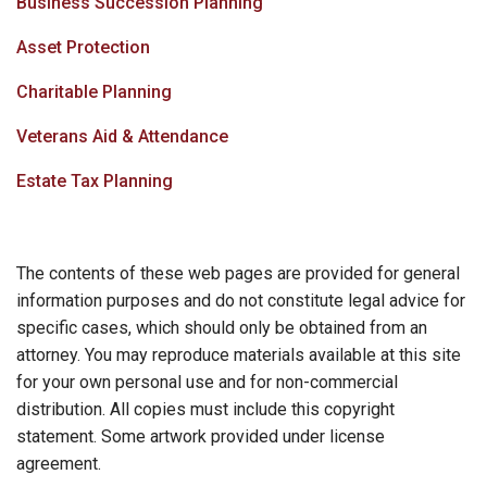
Business Succession Planning
Asset Protection
Charitable Planning
Veterans Aid & Attendance
Estate Tax Planning
The contents of these web pages are provided for general
information purposes and do not constitute legal advice for
specific cases, which should only be obtained from an
attorney. You may reproduce materials available at this site
for your own personal use and for non-commercial
distribution. All copies must include this copyright
statement. Some artwork provided under license
agreement.